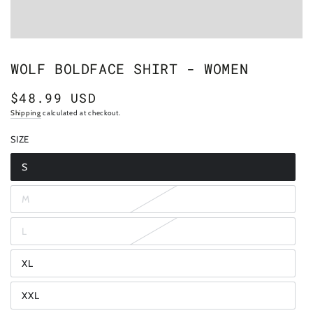
WOLF BOLDFACE SHIRT - WOMEN
$48.99 USD
Regular
price
Shipping
calculated at checkout.
SIZE
S
Variant
sold
out
M
or
Variant
unavailable
sold
out
L
or
Variant
unavailable
sold
out
XL
or
Variant
unavailable
sold
out
XXL
or
Variant
unavailable
sold