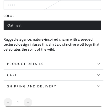
out
XXXL
or
Variant
unavailable
sold
out
COLOR
or
unavailable
Oatmeal
Variant
sold
out
or
Rugged elegance, nature-inspired charm with a sueded
unavailable
textured design infuses this shirt a distinctive wolf logo that
celebrates the spirit of the wild.
PRODUCT DETAILS
CARE
SHIPPING AND DELIVERY
Quantity
Decrease
Increase