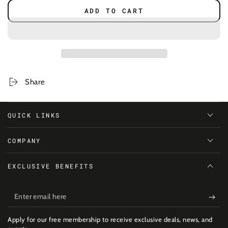
quantity
quantity
ADD TO CART
for
for
Wolf
Wolf
Boldface
Boldface
Shirt
Shirt
-
-
Women
Women
Share
QUICK LINKS
COMPANY
EXCLUSIVE BENEFITS
Enter
email
Apply for our free membership to receive exclusive deals, news, and
here