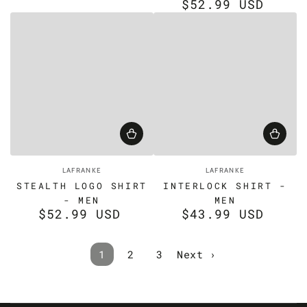
$52.99 USD
price
Regular
price
Vendor:
Vendor:
LAFRANKE
LAFRANKE
STEALTH LOGO SHIRT
INTERLOCK SHIRT -
- MEN
MEN
$52.99 USD
$43.99 USD
Regular
Regular
price
price
1
2
3
Next ›