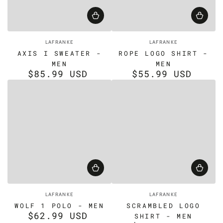
Vendor:
Vendor:
LAFRANKE
LAFRANKE
AXIS I SWEATER -
ROPE LOGO SHIRT -
MEN
MEN
$85.99 USD
$55.99 USD
Regular
Regular
price
price
Vendor:
Vendor:
LAFRANKE
LAFRANKE
WOLF 1 POLO - MEN
SCRAMBLED LOGO
$62.99 USD
Regular
SHIRT - MEN