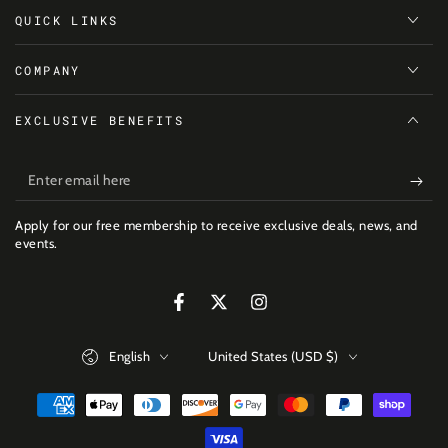
QUICK LINKS
COMPANY
EXCLUSIVE BENEFITS
Enter
email
Apply for our free membership to receive exclusive deals, news, and
here
events.
Facebook
Twitter
Instagram
Language
Country/region
English
United States (USD $)
Payment
methods