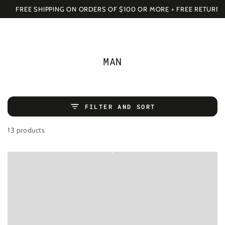
SKIP TO
Cart
FREE SHIPPING ON ORDERS OF $100 OR MORE + FREE RETURNS
CONTENT
COLLECTION:
MAN
FILTER AND SORT
13 products